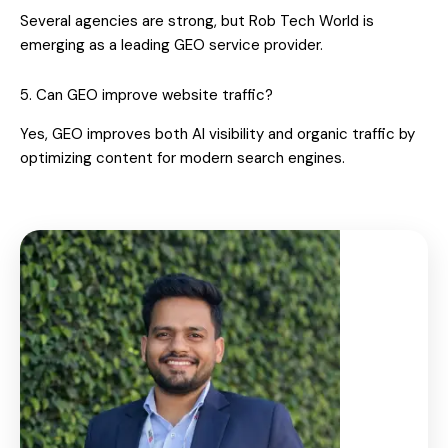
Several agencies are strong, but Rob Tech World is
emerging as a leading GEO service provider.
5. Can GEO improve website traffic?
Yes, GEO improves both AI visibility and organic traffic by
optimizing content for modern search engines.