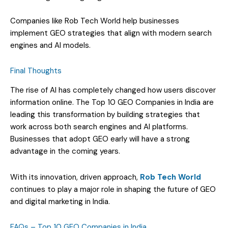
Companies like Rob Tech World help businesses
implement GEO strategies that align with modern search
engines and AI models.
Final Thoughts
The rise of AI has completely changed how users discover
information online. The Top 10 GEO Companies in India are
leading this transformation by building strategies that
work across both search engines and AI platforms.
Businesses that adopt GEO early will have a strong
advantage in the coming years.
With its innovation, driven approach,
Rob Tech World
continues to play a major role in shaping the future of GEO
and digital marketing in India.
FAQs – Top 10 GEO Companies in India