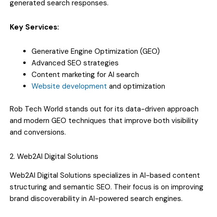
generated search responses.
Key Services:
Generative Engine Optimization (GEO)
Advanced SEO strategies
Content marketing for AI search
Website development
and optimization
Rob Tech World stands out for its data-driven approach
and modern GEO techniques that improve both visibility
and conversions.
2. Web2AI Digital Solutions
Web2AI Digital Solutions specializes in AI-based content
structuring and semantic SEO. Their focus is on improving
brand discoverability in AI-powered search engines.