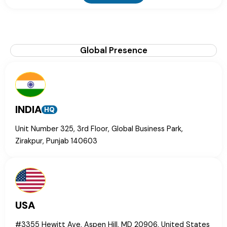
Global Presence
INDIA
HQ
Unit Number 325, 3rd Floor, Global Business Park,
Zirakpur, Punjab 140603
USA
#3355 Hewitt Ave, Aspen Hill, MD 20906, United States