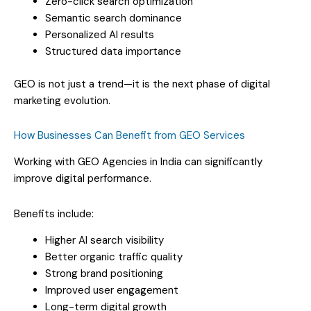
Zero-click search optimization
Semantic search dominance
Personalized AI results
Structured data importance
GEO is not just a trend—it is the next phase of digital
marketing evolution.
How Businesses Can Benefit from GEO Services
Working with GEO Agencies in India can significantly
improve digital performance.
Benefits include:
Higher AI search visibility
Better organic traffic quality
Strong brand positioning
Improved user engagement
Long-term digital growth