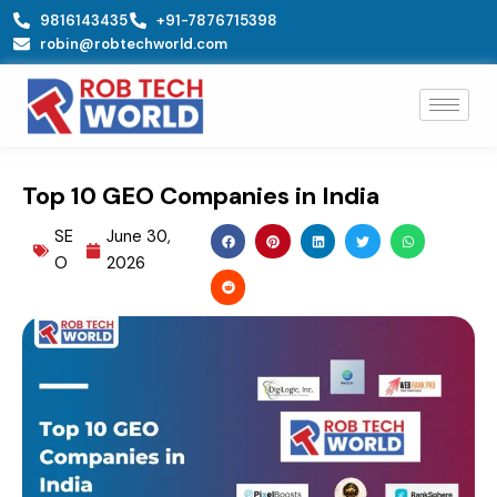
Skip
9816143435
+91-7876715398
to
robin@robtechworld.com
content
Top 10 GEO Companies in India
SE
June 30,
O
2026