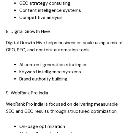
GEO strategy consulting
Content intelligence systems
Competitive analysis
8. Digital Growth Hive
Digital Growth Hive helps businesses scale using a mix of
GEO, SEO, and content automation tools.
AI content generation strategies
Keyword intelligence systems
Brand authority building
9. WebRank Pro India
WebRank Pro India is focused on delivering measurable
SEO and GEO results through structured optimization.
On-page optimization