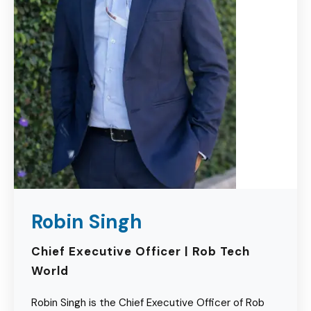
Robin Singh
Chief Executive Officer | Rob Tech
World
Robin Singh is the Chief Executive Officer of Rob