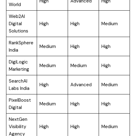
High
Advanced
High
World
Web2AI
Digital
High
High
Medium
Solutions
RankSphere
Medium
High
High
India
DigiLogic
Medium
Medium
High
Marketing
SearchAI
High
Advanced
Medium
Labs India
PixelBoost
Medium
High
High
Digital
NextGen
Visibility
High
High
Medium
Agency