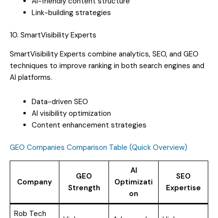
AI-friendly content structure
Link-building strategies
10. SmartVisibility Experts
SmartVisibility Experts combine analytics, SEO, and GEO
techniques to improve ranking in both search engines and
AI platforms.
Data-driven SEO
AI visibility optimization
Content enhancement strategies
GEO Companies Comparison Table (Quick Overview)
AI
GEO
SEO
Company
Optimizati
Strength
Expertise
on
Rob Tech