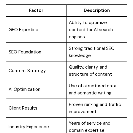
Factor
Description
Ability to optimize
GEO Expertise
content for AI search
engines
Strong traditional SEO
SEO Foundation
knowledge
Quality, clarity, and
Content Strategy
structure of content
Use of structured data
AI Optimization
and semantic writing
Proven ranking and traffic
Client Results
improvement
Years of service and
Industry Experience
domain expertise