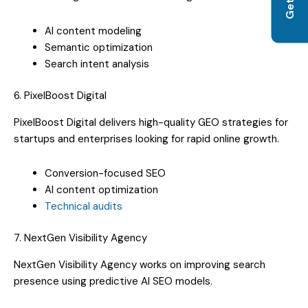
AI content modeling
Semantic optimization
Search intent analysis
6. PixelBoost Digital
PixelBoost Digital delivers high-quality GEO strategies for
startups and enterprises looking for rapid online growth.
Conversion-focused SEO
AI content optimization
Technical audits
7. NextGen Visibility Agency
NextGen Visibility Agency works on improving search
presence using predictive AI SEO models.