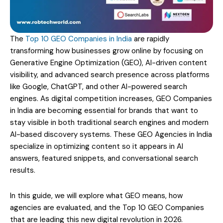
The
Top 10 GEO Companies in India
are rapidly
transforming how businesses grow online by focusing on
Generative Engine Optimization (GEO), AI-driven content
visibility, and advanced search presence across platforms
like Google, ChatGPT, and other AI-powered search
engines. As digital competition increases, GEO Companies
in India are becoming essential for brands that want to
stay visible in both traditional search engines and modern
AI-based discovery systems. These GEO Agencies in India
specialize in optimizing content so it appears in AI
answers, featured snippets, and conversational search
results.
In this guide, we will explore what GEO means, how
agencies are evaluated, and the Top 10 GEO Companies
that are leading this new digital revolution in 2026.