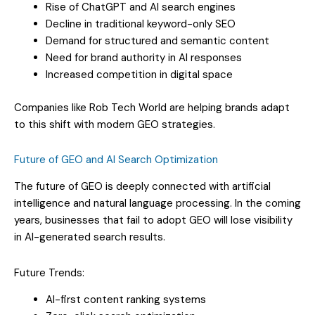
Rise of ChatGPT and AI search engines
Decline in traditional keyword-only SEO
Demand for structured and semantic content
Need for brand authority in AI responses
Increased competition in digital space
Companies like Rob Tech World are helping brands adapt
to this shift with modern GEO strategies.
Future of GEO and AI Search Optimization
The future of GEO is deeply connected with artificial
intelligence and natural language processing. In the coming
years, businesses that fail to adopt GEO will lose visibility
in AI-generated search results.
Future Trends:
AI-first content ranking systems