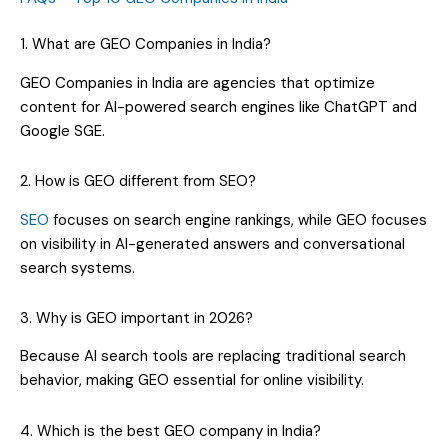
1. What are GEO Companies in India?
GEO Companies in India are agencies that optimize
content for AI-powered search engines like ChatGPT and
Google SGE.
2. How is GEO different from SEO?
SEO
focuses on search engine rankings, while GEO focuses
on visibility in AI-generated answers and conversational
search systems.
3. Why is GEO important in 2026?
Because AI search tools are replacing traditional search
behavior, making GEO essential for online visibility.
4. Which is the best GEO company in India?