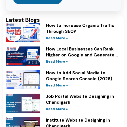
Latest Blogs
How to Increase Organic Traffic
Through SEO?
Read More »
How Local Businesses Can Rank
Higher on Google and Generate
More Leads?
Read More »
How to Add Social Media to
Google Search Console (2026)
Read More »
Job Portal Website Designing in
Chandigarh
Read More »
Institute Website Designing in
Chandigarh