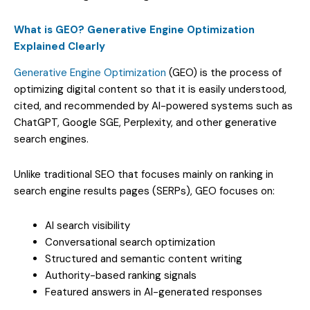
What is GEO? Generative Engine Optimization
Explained Clearly
Generative Engine Optimization
(GEO) is the process of
optimizing digital content so that it is easily understood,
cited, and recommended by AI-powered systems such as
ChatGPT, Google SGE, Perplexity, and other generative
search engines.
Unlike traditional SEO that focuses mainly on ranking in
search engine results pages (SERPs), GEO focuses on:
AI search visibility
Conversational search optimization
Structured and semantic content writing
Authority-based ranking signals
Featured answers in AI-generated responses