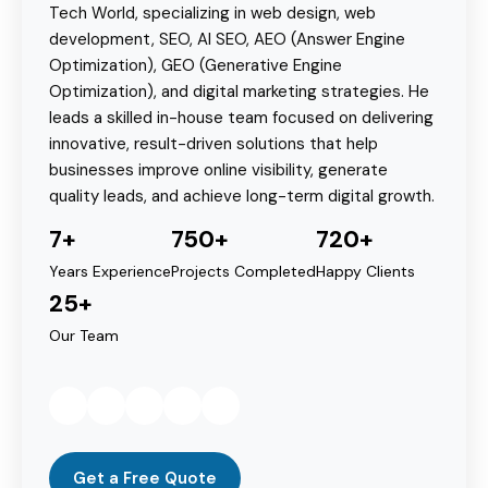
Tech World, specializing in web design, web
development, SEO, AI SEO, AEO (Answer Engine
Optimization), GEO (Generative Engine
Optimization), and digital marketing strategies. He
leads a skilled in-house team focused on delivering
innovative, result-driven solutions that help
businesses improve online visibility, generate
quality leads, and achieve long-term digital growth.
7+
750+
720+
Years Experience
Projects Completed
Happy Clients
25+
Our Team
Get a Free Quote