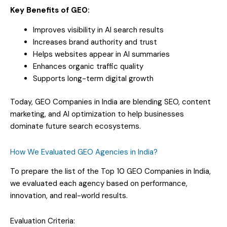
Key Benefits of GEO:
Improves visibility in AI search results
Increases brand authority and trust
Helps websites appear in AI summaries
Enhances organic traffic quality
Supports long-term digital growth
Today, GEO Companies in India are blending SEO, content
marketing, and AI optimization to help businesses
dominate future search ecosystems.
How We Evaluated GEO Agencies in India?
To prepare the list of the Top 10 GEO Companies in India,
we evaluated each agency based on performance,
innovation, and real-world results.
Evaluation Criteria: