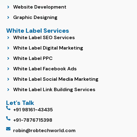
Website Development
Graphic Designing
White Label Services
White Label SEO Services
White Label Digital Marketing
White Label PPC
White Label Facebook Ads
White Label Social Media Marketing
White Label Link Building Services
Let's Talk
+91 98161-43435
+91-7876715398
robin@robtechworld.com