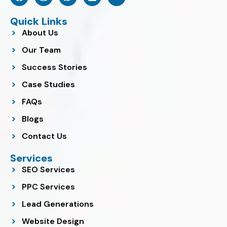
a
n
h
i
o
c
s
a
n
u
e
t
t
k
t
Quick Links
b
a
s
e
u
About Us
o
g
a
d
b
o
r
p
i
e
Our Team
k
a
p
n
m
Success Stories
Case Studies
FAQs
Blogs
Contact Us
Services
SEO Services
PPC Services
Lead Generations
Website Design