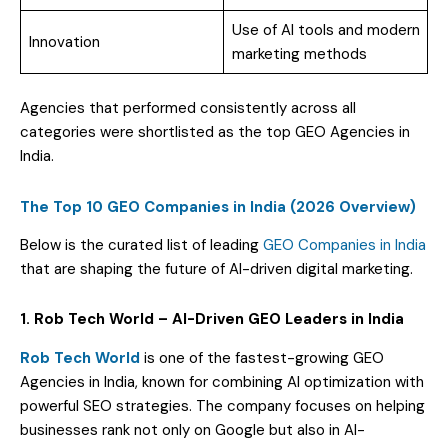
Use of AI tools and modern
Innovation
marketing methods
Agencies that performed consistently across all
categories were shortlisted as the top GEO Agencies in
India.
The Top 10 GEO Companies in India (2026 Overview)
Below is the curated list of leading
GEO Companies in India
that are shaping the future of AI-driven digital marketing.
1. Rob Tech World – AI-Driven GEO Leaders in India
Rob Tech World
is one of the fastest-growing GEO
Agencies in India, known for combining AI optimization with
powerful SEO strategies. The company focuses on helping
businesses rank not only on Google but also in AI-