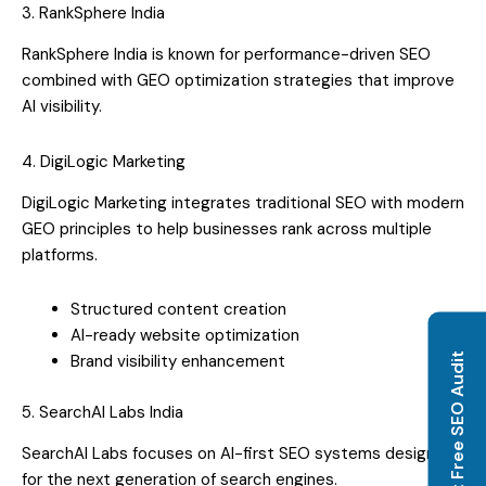
3. RankSphere India
RankSphere India is known for performance-driven SEO
combined with GEO optimization strategies that improve
AI visibility.
4. DigiLogic Marketing
DigiLogic Marketing integrates traditional SEO with modern
GEO principles to help businesses rank across multiple
platforms.
Structured content creation
AI-ready website optimization
Get Free SEO Audit
Brand visibility enhancement
5. SearchAI Labs India
SearchAI Labs focuses on AI-first SEO systems designed
for the next generation of search engines.