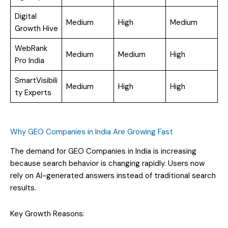
Digital
Medium
High
Medium
Growth Hive
WebRank
Medium
Medium
High
Pro India
SmartVisibili
Medium
High
High
ty Experts
Why GEO Companies in India Are Growing Fast
The demand for GEO Companies in India is increasing
because search behavior is changing rapidly. Users now
rely on AI-generated answers instead of traditional search
results.
Key Growth Reasons: