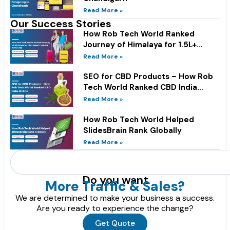
Read More »
Our Success Stories
How Rob Tech World Ranked
Journey of Himalaya for 1.5L+
Search Volume Keywords
Read More »
SEO for CBD Products – How Rob
Tech World Ranked CBD India
Online
Read More »
How Rob Tech World Helped
SlidesBrain Rank Globally
Read More »
Search
Do you want
More Traffic & Sales?
We are determined to make your business a success.
Are you ready to experience the change?
Get Quote