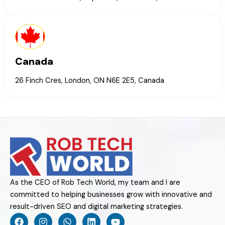
Canada
26 Finch Cres, London, ON N6E 2E5, Canada
As the CEO of Rob Tech World, my team and I are
committed to helping businesses grow with innovative and
result-driven SEO and digital marketing strategies.
F
I
W
L
Y