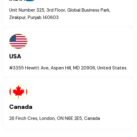
Unit Number 325, 3rd Floor, Global Business Park,
Zirakpur, Punjab 140603
USA
#3355 Hewitt Ave, Aspen Hill, MD 20906, United States
Canada
26 Finch Cres, London, ON N6E 2E5, Canada