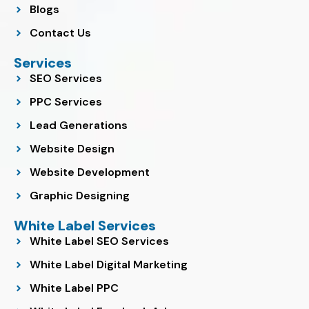
Blogs
Contact Us
Services
SEO Services
PPC Services
Lead Generations
Website Design
Website Development
Graphic Designing
White Label Services
White Label SEO Services
White Label Digital Marketing
White Label PPC