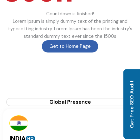
Countdown is finished!
Lorem Ipsum is simply dummy text of the printing and
typesetting industry. Lorem Ipsum has been the industry's
standard dummy text ever since the 1500s
Get to Home Page
Get Free SEO Audit
Global Presence
INDIA
HQ