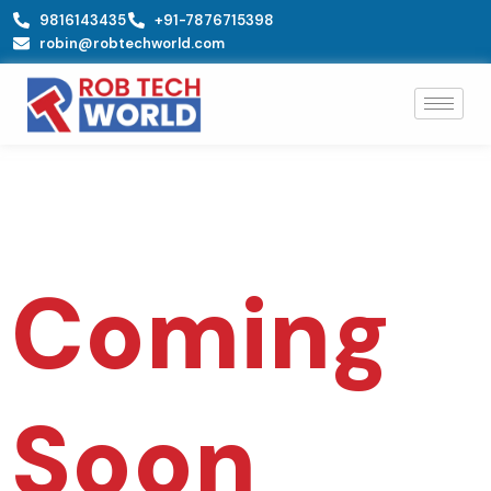
Skip
9816143435
+91-7876715398
to
robin@robtechworld.com
content
Coming
Soon