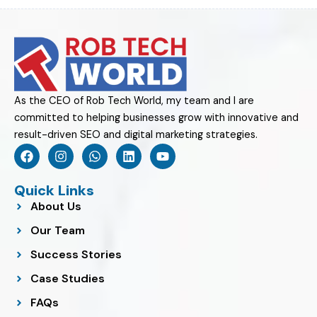
As the CEO of Rob Tech World, my team and I are
committed to helping businesses grow with innovative and
result-driven SEO and digital marketing strategies.
F
I
W
L
Y
a
n
h
i
o
c
s
a
n
u
e
t
t
k
t
Quick Links
b
a
s
e
u
About Us
o
g
a
d
b
o
r
p
i
e
Our Team
k
a
p
n
m
Success Stories
Case Studies
FAQs