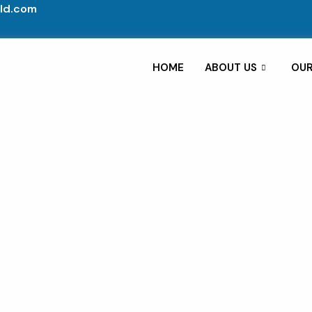
ld.com
HOME
ABOUT US
OUR