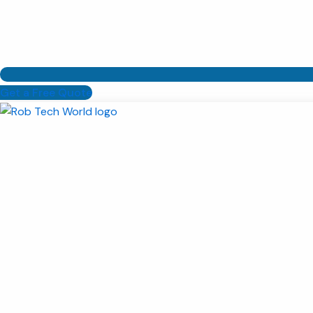
Get a Free Quote