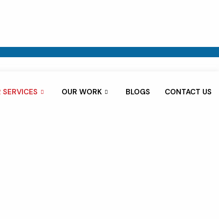
 SERVICES
OUR WORK
BLOGS
CONTACT US