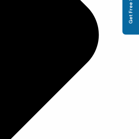
Get Free SEO Audit