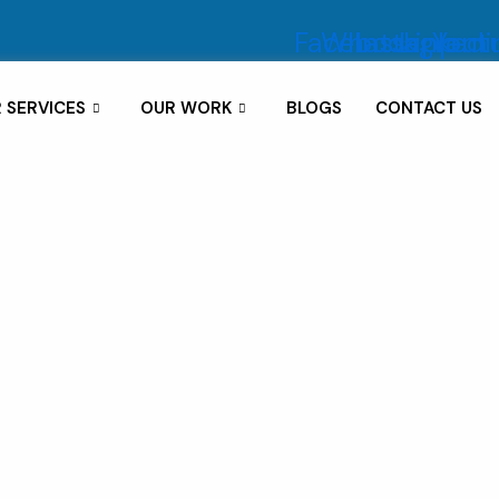
Facebook
Whatsapp
Instagram
Linkedi
Yout
 SERVICES
OUR WORK
BLOGS
CONTACT US