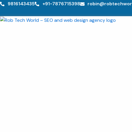
Skip
9816143435
+91-7876715398
robin@robtechwor
to
content