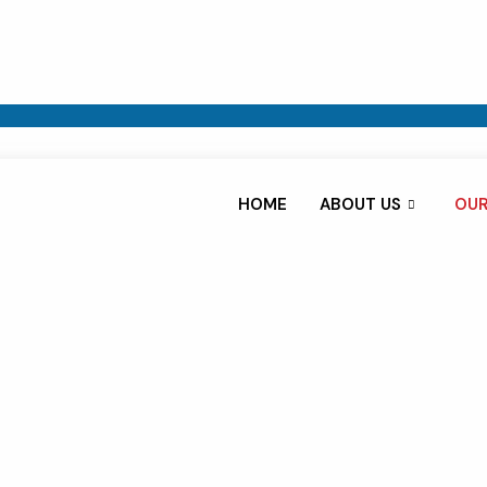
HOME
ABOUT US
OUR