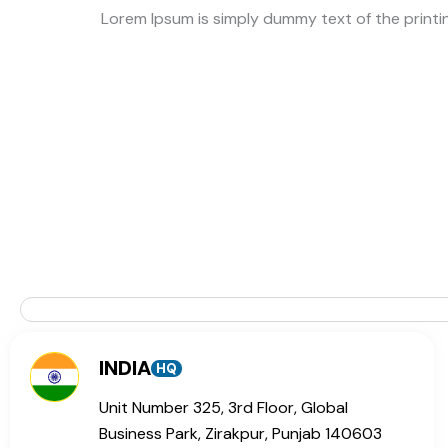
Lorem Ipsum is simply dummy text of the print
INDIA
HQ
Unit Number 325, 3rd Floor, Global
Business Park, Zirakpur, Punjab 140603