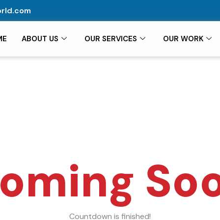
rld.com
ME
ABOUT US
OUR SERVICES
OUR WORK
oming So
Countdown is finished!