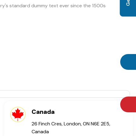
try's standard dummy text ever since the 1500s
Canada
26 Finch Cres, London, ON N6E 2E5,
Canada