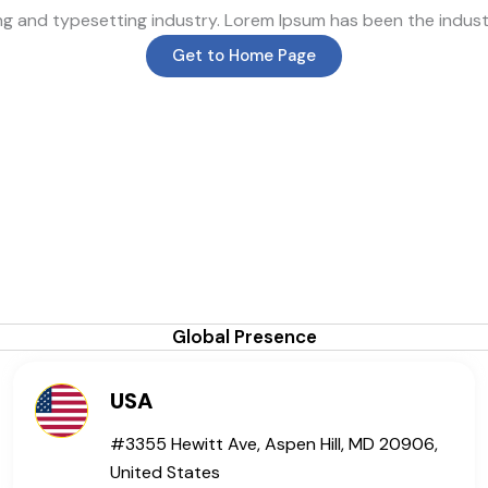
ing and typesetting industry. Lorem Ipsum has been the indus
Get to Home Page
Global Presence
USA
#3355 Hewitt Ave, Aspen Hill, MD 20906,
United States