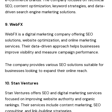
e-commerce brands. The company focuses on technical
SEO, content optimization, keyword strategies, and data-
driven search engine marketing solutions.
9. WebFX
WebFX is a digital marketing company offering SEO
solutions, website optimization, and online marketing
services. Their data-driven approach helps businesses
improve visibility and measure campaign performance.
The company provides various SEO solutions suitable for
businesses looking to expand their online reach.
10. Stan Ventures
Stan Ventures offers SEO and digital marketing services
focused on improving website authority and organic
rankings. Their services include content marketing, SEO
consulting, and link-building strategies.