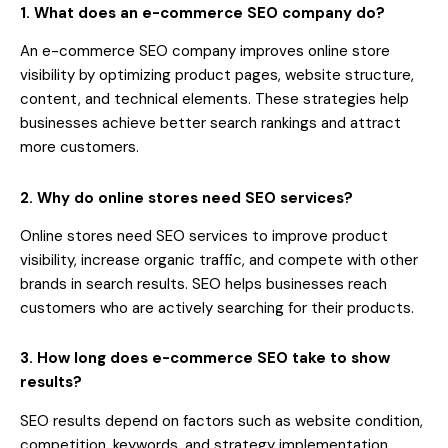
1. What does an e-commerce SEO company do?
An e-commerce SEO company improves online store
visibility by optimizing product pages, website structure,
content, and technical elements. These strategies help
businesses achieve better search rankings and attract
more customers.
2. Why do online stores need SEO services?
Online stores need SEO services to improve product
visibility, increase organic traffic, and compete with other
brands in search results. SEO helps businesses reach
customers who are actively searching for their products.
3. How long does e-commerce SEO take to show
results?
SEO results depend on factors such as website condition,
competition, keywords, and strategy implementation.