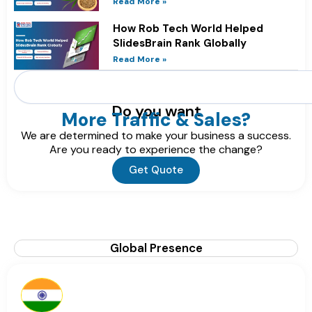
Read More »
How Rob Tech World Helped
SlidesBrain Rank Globally
Read More »
Search
Do you want
More Traffic & Sales?
We are determined to make your business a success.
Are you ready to experience the change?
Get Quote
Global Presence