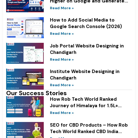
Higher on Google and Generate
More Leads?
Read More »
How to Add Social Media to
Google Search Console (2026)
Read More »
Job Portal Website Designing in
Chandigarh
Read More »
Institute Website Designing in
Chandigarh
Read More »
Our Success Stories
How Rob Tech World Ranked
Journey of Himalaya for 1.5L+
Search Volume Keywords
Read More »
SEO for CBD Products – How Rob
Tech World Ranked CBD India
Online