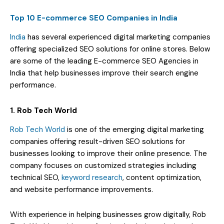
Top 10 E-commerce SEO Companies in India
India
has several experienced digital marketing companies
offering specialized SEO solutions for online stores. Below
are some of the leading E-commerce SEO Agencies in
India that help businesses improve their search engine
performance.
1. Rob Tech World
Rob Tech World
is one of the emerging digital marketing
companies offering result-driven SEO solutions for
businesses looking to improve their online presence. The
company focuses on customized strategies including
technical SEO,
keyword research
, content optimization,
and website performance improvements.
With experience in helping businesses grow digitally, Rob