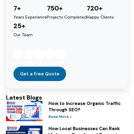
7+
750+
720+
Years Experience
Projects Completed
Happy Clients
25+
Our Team
Get a Free Quote
Latest Blogs
How to Increase Organic Traffic
Through SEO?
Read More »
How Local Businesses Can Rank