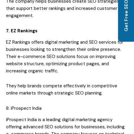
Get Free SEO Audit
The company helps businesses create SEO strategies
that support better rankings and increased customer
engagement.
7. EZ Rankings
EZ Rankings offers digital marketing and SEO services for
businesses looking to strengthen their online presence.
Their e-commerce SEO solutions focus on improving
website structure, optimizing product pages, and
increasing organic traffic.
They help brands compete effectively in competitive
online markets through strategic SEO planning.
8. iProspect India
iProspect India is a leading digital marketing agency
offering advanced SEO solutions for businesses, including