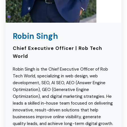
Robin Singh
Chief Executive Officer | Rob Tech
World
Robin Singh is the Chief Executive Officer of Rob
Tech World, specializing in web design, web
development, SEO, AI SEO, AEO (Answer Engine
Optimization), GEO (Generative Engine
Optimization), and digital marketing strategies. He
leads a skilled in-house team focused on delivering
innovative, result-driven solutions that help
businesses improve online visibility, generate
quality leads, and achieve long-term digital growth.