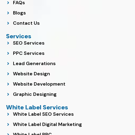
FAQs
Blogs
Contact Us
Services
SEO Services
PPC Services
Lead Generations
Website Design
Website Development
Graphic Designing
White Label Services
White Label SEO Services
White Label Digital Marketing
White Label PPC