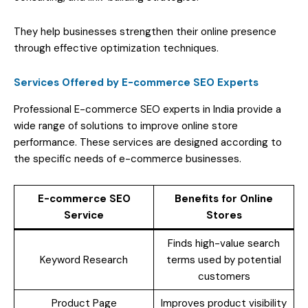
They help businesses strengthen their online presence
through effective optimization techniques.
Services Offered by E-commerce SEO Experts
Professional E-commerce SEO experts in India provide a
wide range of solutions to improve online store
performance. These services are designed according to
the specific needs of e-commerce businesses.
E-commerce SEO
Benefits for Online
Service
Stores
Finds high-value search
Keyword Research
terms used by potential
customers
Product Page
Improves product visibility