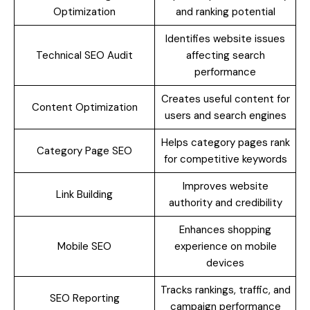
Optimization
and ranking potential
Identifies website issues
Technical SEO Audit
affecting search
performance
Creates useful content for
Content Optimization
users and search engines
Helps category pages rank
Category Page SEO
for competitive keywords
Improves website
Link Building
authority and credibility
Enhances shopping
Mobile SEO
experience on mobile
devices
Tracks rankings, traffic, and
SEO Reporting
campaign performance