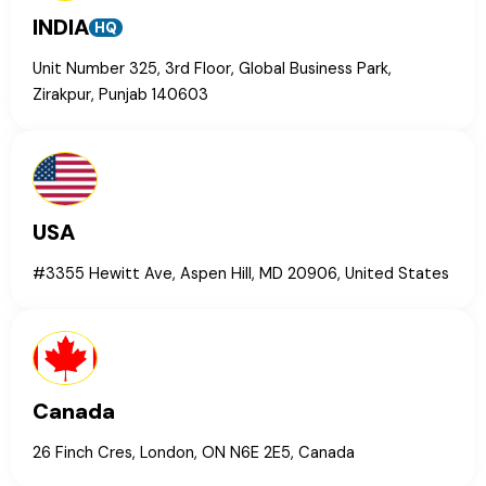
INDIA
HQ
Unit Number 325, 3rd Floor, Global Business Park,
Zirakpur, Punjab 140603
USA
#3355 Hewitt Ave, Aspen Hill, MD 20906, United States
Canada
26 Finch Cres, London, ON N6E 2E5, Canada