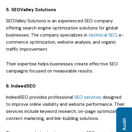
5. SEOValley Solutions
SEOValley Solutions is an experienced SEO company
offering search engine optimization solutions for global
businesses. The company specializes in
technical SEO
, e-
commerce optimization, website analysis, and organic
traffic improvement.
Their expertise helps businesses create effective SEO
campaigns focused on measurable results.
6. IndeedSEO
IndeedSEO provides professional
SEO services
designed
to improve online visibility and website performance. Their
services include keyword research, on-page optimization,
content marketing, and link-building solutions.