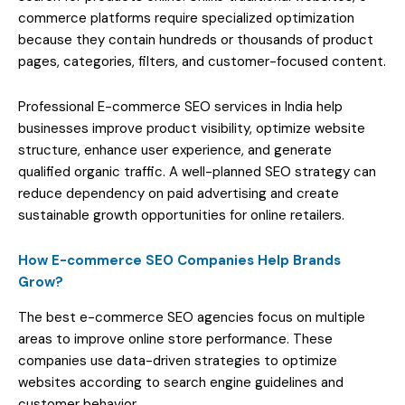
commerce platforms require specialized optimization
because they contain hundreds or thousands of product
pages, categories, filters, and customer-focused content.
Professional E-commerce SEO services in India help
businesses improve product visibility, optimize website
structure, enhance user experience, and generate
qualified organic traffic. A well-planned SEO strategy can
reduce dependency on paid advertising and create
sustainable growth opportunities for online retailers.
How E-commerce SEO Companies Help Brands
Grow?
The best e-commerce SEO agencies focus on multiple
areas to improve online store performance. These
companies use data-driven strategies to optimize
websites according to search engine guidelines and
customer behavior.