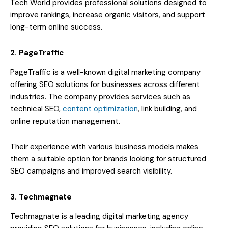
Tech World provides professional solutions designed to
improve rankings, increase organic visitors, and support
long-term online success.
2. PageTraffic
PageTraffic is a well-known digital marketing company
offering SEO solutions for businesses across different
industries. The company provides services such as
technical SEO,
content optimization
, link building, and
online reputation management.
Their experience with various business models makes
them a suitable option for brands looking for structured
SEO campaigns and improved search visibility.
3. Techmagnate
Techmagnate is a leading digital marketing agency