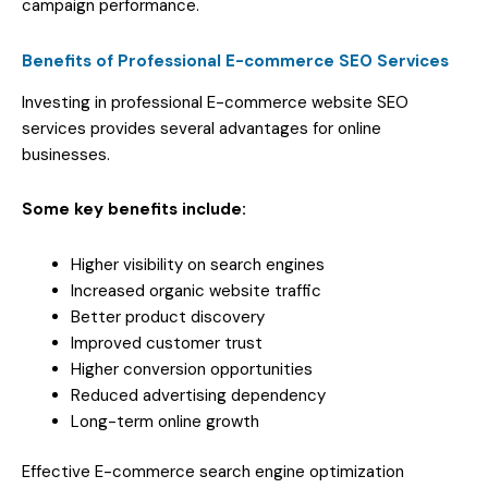
campaign performance.
Benefits of Professional E-commerce SEO Services
Investing in professional E-commerce website SEO
services provides several advantages for online
businesses.
Some key benefits include:
Higher visibility on search engines
Increased organic website traffic
Better product discovery
Improved customer trust
Higher conversion opportunities
Reduced advertising dependency
Long-term online growth
Effective E-commerce search engine optimization