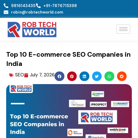
Skip
9816143435
+91-7876715398
to
robin@robtechworld.com
content
Top 10 E-commerce SEO Companies in
India
SEO
July 7, 2026