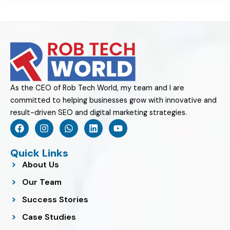
As the CEO of Rob Tech World, my team and I are
committed to helping businesses grow with innovative and
result-driven SEO and digital marketing strategies.
F
I
W
L
Y
a
n
h
i
o
c
s
a
n
u
e
t
t
k
t
Quick Links
b
a
s
e
u
About Us
o
g
a
d
b
o
r
p
i
e
Our Team
k
a
p
n
m
Success Stories
Case Studies