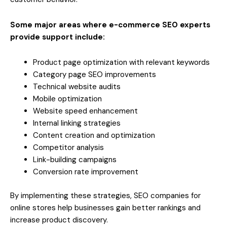
Some major areas where e-commerce SEO experts
provide support include:
Product page optimization with relevant keywords
Category page SEO improvements
Technical website audits
Mobile optimization
Website speed enhancement
Internal linking strategies
Content creation and optimization
Competitor analysis
Link-building campaigns
Conversion rate improvement
By implementing these strategies, SEO companies for
online stores help businesses gain better rankings and
increase product discovery.