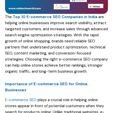
The
Top 10 E-commerce SEO Companies in India
are
helping online businesses improve search visibility, attract
targeted customers, and increase sales through advanced
search engine optimization strategies. With the rapid
growth of online shopping, brands need reliable SEO
partners that understand product optimization, technical
SEO, content marketing, and conversion-focused
strategies. Choosing the right e-commerce SEO company
can help online stores achieve better rankings, stronger
organic traffic, and long-term business growth.
Importance of E-commerce SEO for Online
Businesses
E-commerce SEO
plays a crucial role in helping online
stores appear in front of potential customers when they
search for products online. Unlike traditional websites, e-