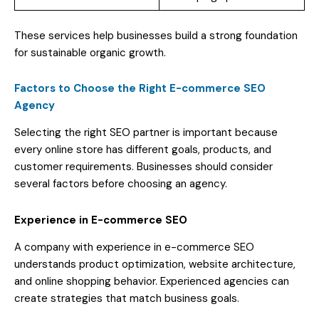
These services help businesses build a strong foundation
for sustainable organic growth.
Factors to Choose the Right E-commerce SEO
Agency
Selecting the right SEO partner is important because
every online store has different goals, products, and
customer requirements. Businesses should consider
several factors before choosing an agency.
Experience in E-commerce SEO
A company with experience in e-commerce SEO
understands product optimization, website architecture,
and online shopping behavior. Experienced agencies can
create strategies that match business goals.