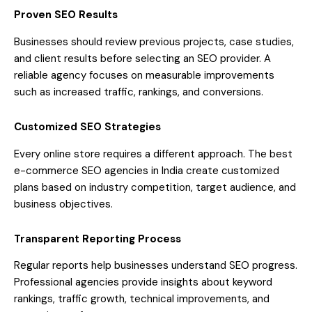
Proven SEO Results
Businesses should review previous projects, case studies,
and client results before selecting an SEO provider. A
reliable agency focuses on measurable improvements
such as increased traffic, rankings, and conversions.
Customized SEO Strategies
Every online store requires a different approach. The best
e-commerce SEO agencies in India create customized
plans based on industry competition, target audience, and
business objectives.
Transparent Reporting Process
Regular reports help businesses understand SEO progress.
Professional agencies provide insights about keyword
rankings, traffic growth, technical improvements, and