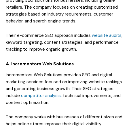
providing SEO solutions for businesses, including online
retailers. The company focuses on creating customized
strategies based on industry requirements, customer
behavior, and search engine trends.
Their e-commerce SEO approach includes
website audits
,
keyword targeting, content strategies, and performance
tracking to improve organic growth.
4. Incrementors Web Solutions
Incrementors Web Solutions provides SEO and digital
marketing services focused on improving website rankings
and generating business growth. Their SEO strategies
include
competitor analysis
, technical improvements, and
content optimization.
The company works with businesses of different sizes and
helps online stores improve their digital visibility.