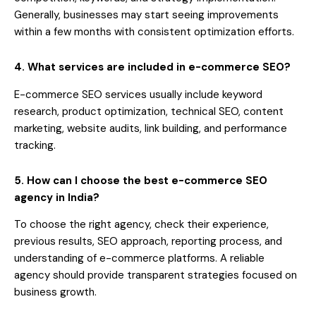
Generally, businesses may start seeing improvements
within a few months with consistent optimization efforts.
4. What services are included in e-commerce SEO?
E-commerce SEO services usually include keyword
research, product optimization, technical SEO, content
marketing, website audits, link building, and performance
tracking.
5. How can I choose the best e-commerce SEO
agency in India?
To choose the right agency, check their experience,
previous results, SEO approach, reporting process, and
understanding of e-commerce platforms. A reliable
agency should provide transparent strategies focused on
business growth.