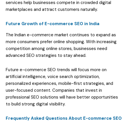
services help businesses compete in crowded digital
marketplaces and attract customers naturally.
Future Growth of E-commerce SEO in India
The Indian e-commerce market continues to expand as
more consumers prefer online shopping. With increasing
competition among online stores, businesses need
advanced SEO strategies to stay ahead.
Future e-commerce SEO trends will focus more on
artificial intelligence, voice search optimization,
personalized experiences, mobile-first strategies, and
user-focused content. Companies that invest in
professional SEO solutions will have better opportunities
to build strong digital visibility.
Frequently Asked Questions About E-commerce SEO