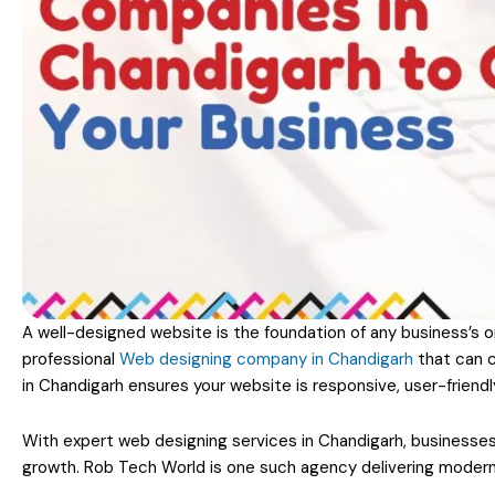
A well-designed website is the foundation of any business’s o
professional
Web designing company in Chandigarh
that can c
in Chandigarh ensures your website is responsive, user-friendl
With expert web designing services in Chandigarh, businesses
growth. Rob Tech World is one such agency delivering modern, 