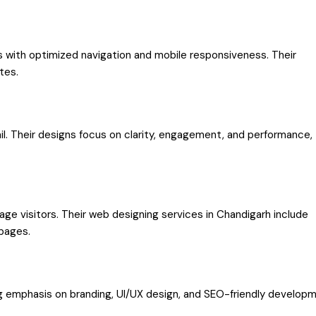
 with optimized navigation and mobile responsiveness. Their
tes.
ail. Their designs focus on clarity, engagement, and performance,
e visitors. Their web designing services in Chandigarh include
 pages.
ng emphasis on branding, UI/UX design, and SEO-friendly developm