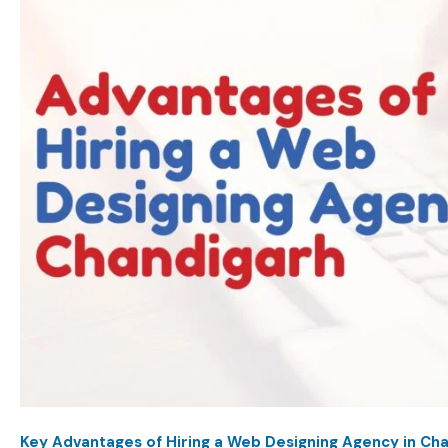
Key Advantages of Hiring a Web Designing Agency in Ch