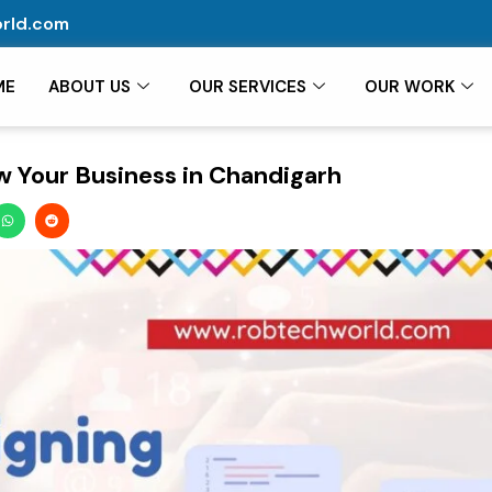
rld.com
ME
ABOUT US
OUR SERVICES
OUR WORK
 Your Business in Chandigarh