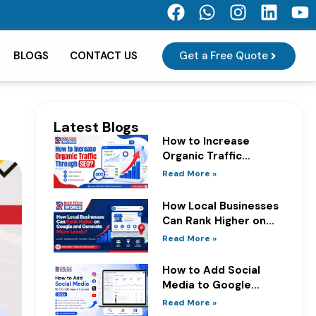
F
W
I
L
Y
a
h
n
i
o
c
a
s
n
u
Get a Free Quote
BLOGS
CONTACT US
e
t
t
k
t
b
s
a
e
u
o
a
g
d
b
o
p
r
i
e
Latest Blogs
k
p
a
n
How to Increase
m
Organic Traffic
Through SEO?
Read More »
How Local Businesses
Can Rank Higher on
Google and Generate
Read More »
More Leads?
How to Add Social
Media to Google
Search Console
Read More »
(2026)