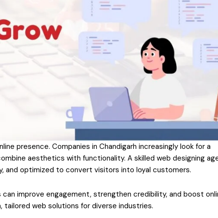
nline presence. Companies in Chandigarh increasingly look for a
ombine aesthetics with functionality. A skilled web designing ag
y, and optimized to convert visitors into loyal customers.
 can improve engagement, strengthen credibility, and boost onl
tailored web solutions for diverse industries.