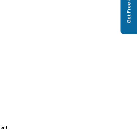
Get Free SEO Audit
ent.