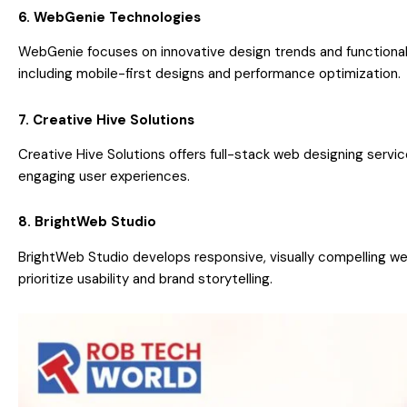
6. WebGenie Technologies
WebGenie focuses on innovative design trends and functional
including mobile-first designs and performance optimization.
7. Creative Hive Solutions
Creative Hive Solutions offers full-stack web designing servic
engaging user experiences.
8. BrightWeb Studio
BrightWeb Studio develops responsive, visually compelling we
prioritize usability and brand storytelling.