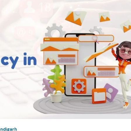
andigarh