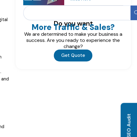
Search
ital
Do you want
More Traffic & Sales?
We are determined to make your business a
success. Are you ready to experience the
change?
Get Quote
n
.
e and
nd