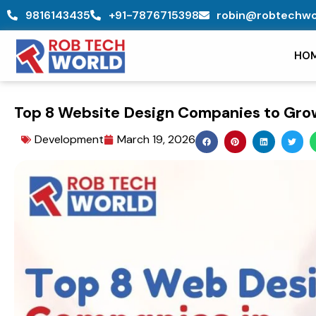
Skip
9816143435
+91-7876715398
robin@robtechwo
to
content
HO
Top 8 Website Design Companies to Grow
Development
March 19, 2026