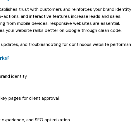
tablishes trust with customers and reinforces your brand identity
to-actions, and interactive features increase leads and sales.
ming from mobile devices, responsive websites are essential.
res your website ranks better on Google through clean code,
 updates, and troubleshooting for continuous website performan
rks?
rand identity.
key pages for client approval.
 experience, and SEO optimization.