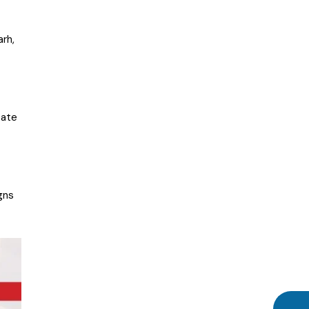
rh,
eate
gns