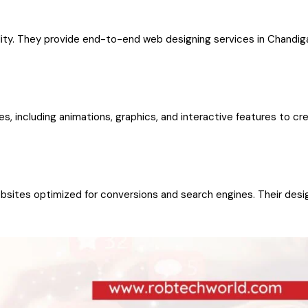
ity. They provide end-to-end web designing services in Chandiga
es, including animations, graphics, and interactive features to cr
bsites optimized for conversions and search engines. Their desi