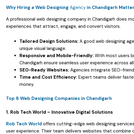
Why Hiring a Web Designing
Agency
in Chandigarh Matte
A professional web designing company in Chandigarh does mor
experiences that attract, engage, and convert visitors.
Tailored Design Solutions:
A good web designing agen
unique visual language.
Responsive and Mobile-Friendly:
With most users br
Chandigarh ensure seamless user experience across all
SEO-Ready Websites:
Agencies integrate SEO-friendl
Time and Cost Efficiency:
Expert teams deliver faster
money.
Top 8 Web Designing Companies in Chandigarh
1. Rob Tech World – Innovative Digital Solutions
Rob Tech World
offers cutting-edge web designing services 
user experience. Their team delivers websites that combine cre