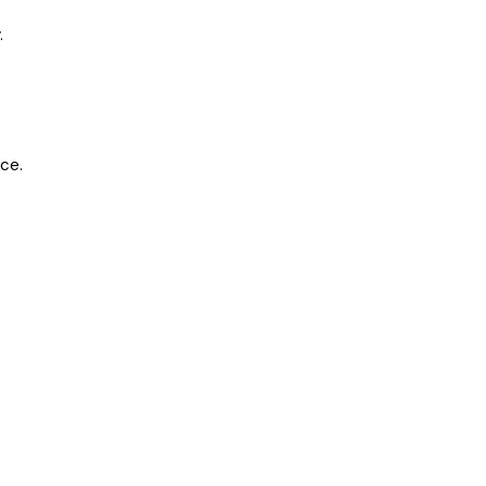
.
ce.