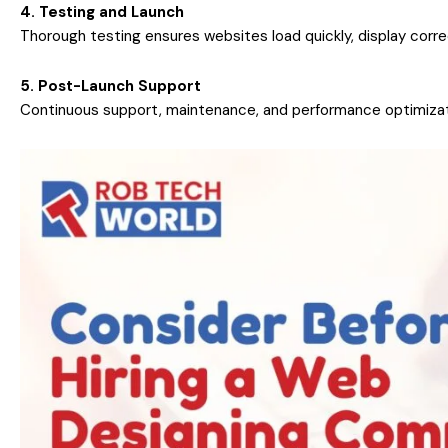
4. Testing and Launch
Thorough testing ensures websites load quickly, display corr
5. Post-Launch Support
Continuous support, maintenance, and performance optimizat