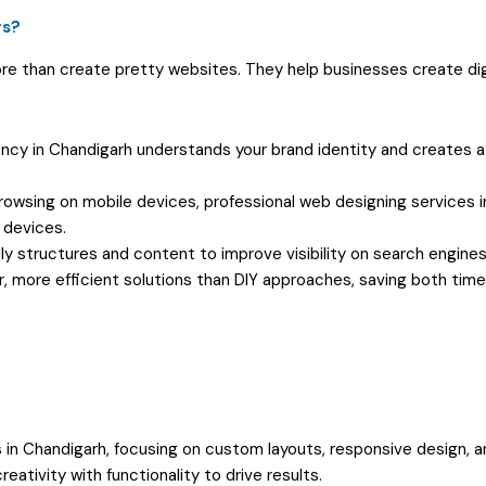
rs?
e than create pretty websites. They help businesses create dig
cy in Chandigarh understands your brand identity and creates a
owsing on mobile devices, professional web designing services i
 devices.
y structures and content to improve visibility on search engines
, more efficient solutions than DIY approaches, saving both tim
in Chandigarh, focusing on custom layouts, responsive design, a
ativity with functionality to drive results.