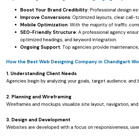
Boost Your Brand Credibility:
Professional design es
Improve Conversions
: Optimized layouts, clear call-
Mobile Optimization
: With the majority of traffic co
SEO-Friendly Structure
: A professional agency ensu
optimized headings, and keyword integration.
Ongoing Support
: Top agencies provide maintenance,
How the Best Web Designing Company in Chandigarh Wo
1. Understanding Client Needs
Agencies begin by analyzing your goals, target audience, and b
2. Planning and Wireframing
Wireframes and mockups visualize site layout, navigation, and 
3. Design and Development
Websites are developed with a focus on responsiveness, user