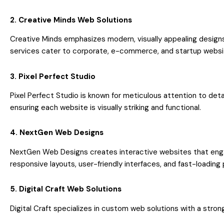
2. Creative Minds Web Solutions
Creative Minds emphasizes modern, visually appealing designs
services cater to corporate, e-commerce, and startup websi
3. Pixel Perfect Studio
Pixel Perfect Studio is known for meticulous attention to det
ensuring each website is visually striking and functional.
4. NextGen Web Designs
NextGen Web Designs creates interactive websites that engag
responsive layouts, user-friendly interfaces, and fast-loading
5. Digital Craft Web Solutions
Digital Craft specializes in custom web solutions with a stro