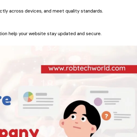
ectly across devices, and meet quality standards.
ion help your website stay updated and secure.