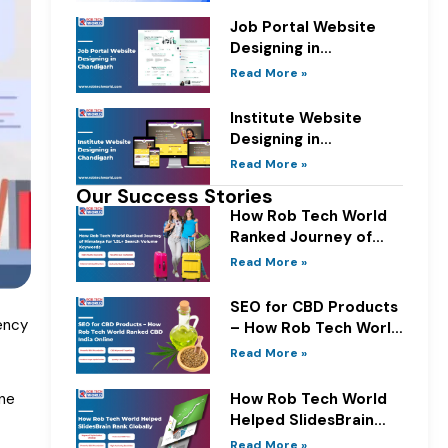
Job Portal Website
Designing in
Chandigarh
Read More »
Institute Website
Designing in
Chandigarh
Read More »
Our Success Stories
How Rob Tech World
Ranked Journey of
Himalaya for 1.5L+
Read More »
Search Volume
Keywords
SEO for CBD Products
ency
– How Rob Tech World
Ranked CBD India
Read More »
Online
How Rob Tech World
ine
Helped SlidesBrain
Rank Globally
Read More »