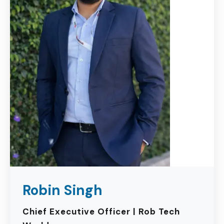
Robin Singh
Chief Executive Officer | Rob Tech