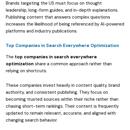
Brands targeting the US must focus on thought
leadership, long-form guides, and in-depth explanations.
Publishing content that answers complex questions
increases the likelihood of being referenced by AI-powered
platforms and industry publications.
Top Companies in Search Everywhere Optimization
The
top companies in search everywhere
optimization
share a common approach rather than
relying on shortcuts.
These companies invest heavily in content quality, brand
authority, and consistent publishing. They focus on
becoming trusted sources within their niche rather than
chasing short-term rankings. Their content is frequently
updated to remain relevant, accurate, and aligned with
changing search behavior.