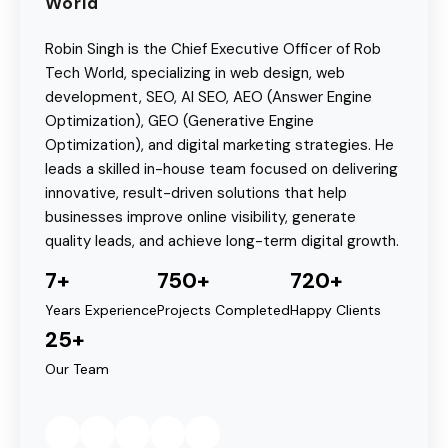
World
Robin Singh is the Chief Executive Officer of Rob
Tech World, specializing in web design, web
development, SEO, AI SEO, AEO (Answer Engine
Optimization), GEO (Generative Engine
Optimization), and digital marketing strategies. He
leads a skilled in-house team focused on delivering
innovative, result-driven solutions that help
businesses improve online visibility, generate
quality leads, and achieve long-term digital growth.
7+
750+
720+
Years Experience
Projects Completed
Happy Clients
25+
Our Team