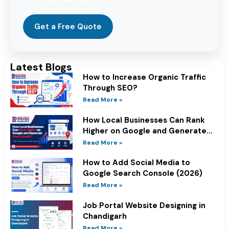
Get a Free Quote
Latest Blogs
How to Increase Organic Traffic
Through SEO?
Read More »
How Local Businesses Can Rank
Higher on Google and Generate
More Leads?
Read More »
How to Add Social Media to
Google Search Console (2026)
Read More »
Job Portal Website Designing in
Chandigarh
Read More »