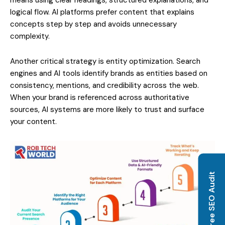
logical flow. AI platforms prefer content that explains
concepts step by step and avoids unnecessary
complexity.
Another critical strategy is entity optimization. Search
engines and AI tools identify brands as entities based on
consistency, mentions, and credibility across the web.
When your brand is referenced across authoritative
sources, AI systems are more likely to trust and surface
your content.
Get Free SEO Audit