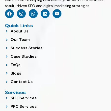
committed to helping businesses grow with innovative and
result-driven SEO and digital marketing strategies.
F
I
W
L
Y
a
n
h
i
o
c
s
a
n
u
e
t
t
k
t
Quick Links
b
a
s
e
u
About Us
o
g
a
d
b
o
r
p
i
e
Our Team
k
a
p
n
m
Success Stories
Case Studies
FAQs
Blogs
Contact Us
Services
SEO Services
PPC Services