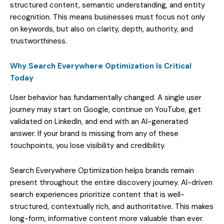
structured content, semantic understanding, and entity
recognition. This means businesses must focus not only
on keywords, but also on clarity, depth, authority, and
trustworthiness.
Why Search Everywhere Optimization Is Critical
Today
User behavior has fundamentally changed. A single user
journey may start on Google, continue on YouTube, get
validated on LinkedIn, and end with an AI-generated
answer. If your brand is missing from any of these
touchpoints, you lose visibility and credibility.
Search Everywhere Optimization helps brands remain
present throughout the entire discovery journey. AI-driven
search experiences prioritize content that is well-
structured, contextually rich, and authoritative. This makes
long-form, informative content more valuable than ever.