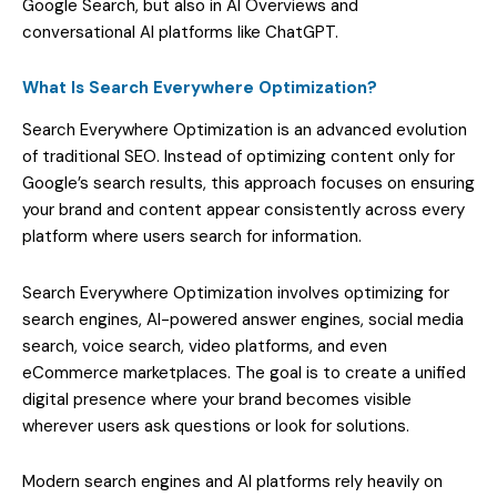
Google Search, but also in AI Overviews and
conversational AI platforms like ChatGPT.
What Is Search Everywhere Optimization?
Search Everywhere Optimization is an advanced evolution
of traditional SEO. Instead of optimizing content only for
Google’s search results, this approach focuses on ensuring
your brand and content appear consistently across every
platform where users search for information.
Search Everywhere Optimization involves optimizing for
search engines, AI-powered answer engines, social media
search, voice search, video platforms, and even
eCommerce marketplaces. The goal is to create a unified
digital presence where your brand becomes visible
wherever users ask questions or look for solutions.
Modern search engines and AI platforms rely heavily on