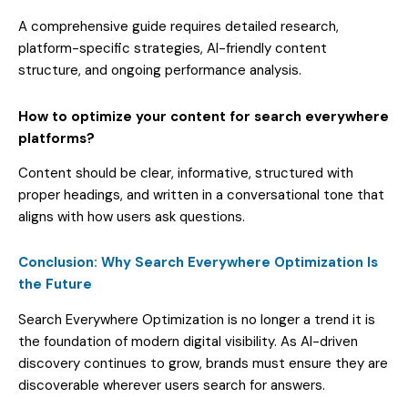
A comprehensive guide requires detailed research,
platform-specific strategies, AI-friendly content
structure, and ongoing performance analysis.
How to optimize your content for search everywhere
platforms?
Content should be clear, informative, structured with
proper headings, and written in a conversational tone that
aligns with how users ask questions.
Conclusion: Why Search Everywhere Optimization Is
the Future
Search Everywhere Optimization is no longer a trend it is
the foundation of modern digital visibility. As AI-driven
discovery continues to grow, brands must ensure they are
discoverable wherever users search for answers.