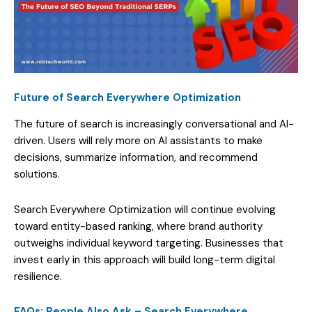
Future of Search Everywhere Optimization
The future of search is increasingly conversational and AI-
driven. Users will rely more on AI assistants to make
decisions, summarize information, and recommend
solutions.
Search Everywhere Optimization will continue evolving
toward entity-based ranking, where brand authority
outweighs individual keyword targeting. Businesses that
invest early in this approach will build long-term digital
resilience.
FAQs: People Also Ask – Search Everywhere