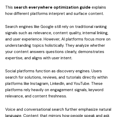
This
search everywhere optimization guide
explains
how different platforms interpret and surface content.
Search engines like Google still rely on traditional ranking
signals such as relevance, content quality, internal linking,
and user experience. However, AI platforms focus more on
understanding topics holistically. They analyze whether
your content answers questions clearly, demonstrates
expertise, and aligns with user intent.
Social platforms function as discovery engines. Users
search for solutions, reviews, and tutorials directly within
platforms like Instagram, LinkedIn, and YouTube. These
platforms rely heavily on engagement signals, keyword
relevance, and content freshness.
Voice and conversational search further emphasize natural
language. Content that mirrors how people speak and ask