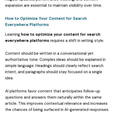
expansion are essential to maintain visibility over time.
How to Optimize Your Content for Search
Everywhere Platforms
Learning
how to optimize your content for search
everywhere platforms
requires a shift in writing style.
Content should be written in a conversational yet
authoritative tone. Complex ideas should be explained in
simple language. Headings should clearly reflect search
intent, and paragraphs should stay focused on a single
idea.
AI platforms favor content that anticipates follow-up
questions and answers them naturally within the same
article. This improves contextual relevance and increases
the chances of being surfaced in AI-generated responses.