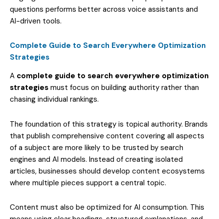
questions performs better across voice assistants and
AI-driven tools.
Complete Guide to Search Everywhere Optimization
Strategies
A
complete guide to search everywhere optimization
strategies
must focus on building authority rather than
chasing individual rankings.
The foundation of this strategy is topical authority. Brands
that publish comprehensive content covering all aspects
of a subject are more likely to be trusted by search
engines and AI models. Instead of creating isolated
articles, businesses should develop content ecosystems
where multiple pieces support a central topic.
Content must also be optimized for AI consumption. This
means using clear headings, structured explanations, and