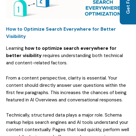
How to Optimize Search Everywhere for Better
Visibility
Learning
how to optimize search everywhere for
better visibility
requires understanding both technical
and content-related factors.
From a content perspective, clarity is essential. Your
content should directly answer user questions within the
first few paragraphs. This increases the chances of being
featured in AI Overviews and conversational responses.
Technically, structured data plays a major role. Schema
markup helps search engines and AI tools understand your
content contextually. Pages that load quickly, perform well