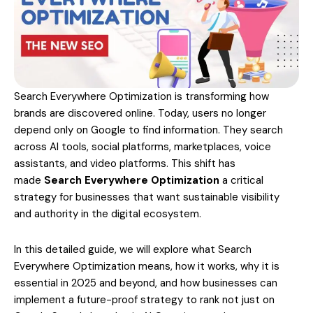
Search Everywhere Optimization is transforming how
brands are discovered online. Today, users no longer
depend only on Google to find information. They search
across AI tools, social platforms, marketplaces, voice
assistants, and video platforms. This shift has
made
Search Everywhere Optimization
a critical
strategy for businesses that want sustainable visibility
and authority in the digital ecosystem.
In this detailed guide, we will explore what Search
Everywhere Optimization means, how it works, why it is
essential in 2025 and beyond, and how businesses can
implement a future-proof strategy to rank not just on