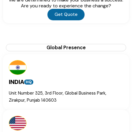
Are you ready to experience the change?
Get Quote
Global Presence
INDIA
HQ
Unit Number 325, 3rd Floor, Global Business Park,
Zirakpur, Punjab 140603