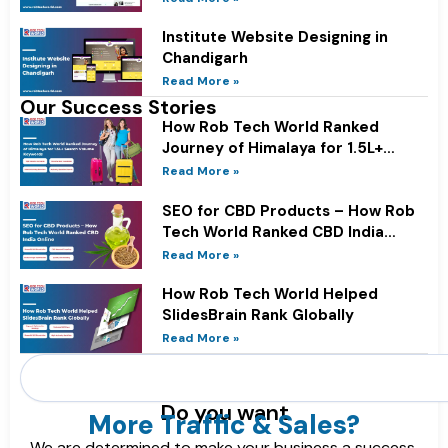
Institute Website Designing in
Chandigarh
Read More »
Our Success Stories
How Rob Tech World Ranked
Journey of Himalaya for 1.5L+
Search Volume Keywords
Read More »
SEO for CBD Products – How Rob
Tech World Ranked CBD India
Online
Read More »
How Rob Tech World Helped
SlidesBrain Rank Globally
Read More »
Search
Do you want
More Traffic & Sales?
We are determined to make your business a success.