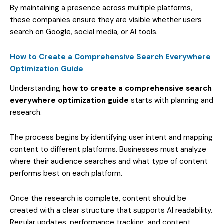
By maintaining a presence across multiple platforms,
these companies ensure they are visible whether users
search on Google, social media, or AI tools.
How to Create a Comprehensive Search Everywhere
Optimization Guide
Understanding
how to create a comprehensive search
everywhere optimization guide
starts with planning and
research.
The process begins by identifying user intent and mapping
content to different platforms. Businesses must analyze
where their audience searches and what type of content
performs best on each platform.
Once the research is complete, content should be
created with a clear structure that supports AI readability.
Regular updates, performance tracking, and content