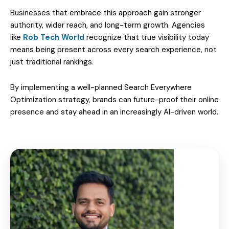
Businesses that embrace this approach gain stronger
authority, wider reach, and long-term growth. Agencies
like
Rob Tech World
recognize that true visibility today
means being present across every search experience, not
just traditional rankings.
By implementing a well-planned Search Everywhere
Optimization strategy, brands can future-proof their online
presence and stay ahead in an increasingly AI-driven world.