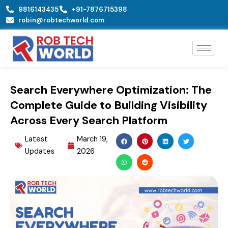
Skip
9816143435
+91-7876715398
to
robin@robtechworld.com
content
Search Everywhere Optimization: The
Complete Guide to Building Visibility
Across Every Search Platform
Latest
March 19,
Updates
2026