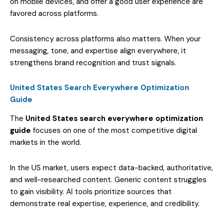
on mobile devices, and offer a good user experience are
favored across platforms.
Consistency across platforms also matters. When your
messaging, tone, and expertise align everywhere, it
strengthens brand recognition and trust signals.
United States Search Everywhere Optimization
Guide
The
United States search everywhere optimization
guide
focuses on one of the most competitive digital
markets in the world.
In the US market, users expect data-backed, authoritative,
and well-researched content. Generic content struggles
to gain visibility. AI tools prioritize sources that
demonstrate real expertise, experience, and credibility.