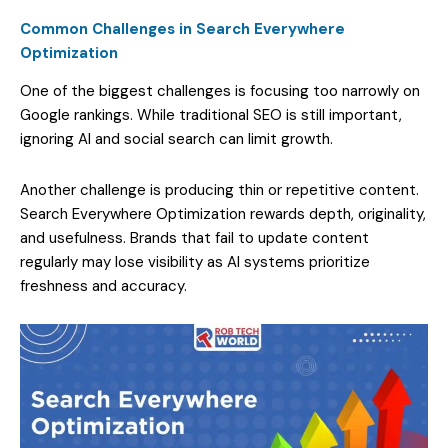
Common Challenges in Search Everywhere
Optimization
One of the biggest challenges is focusing too narrowly on
Google rankings. While traditional SEO is still important,
ignoring AI and social search can limit growth.
Another challenge is producing thin or repetitive content.
Search Everywhere Optimization rewards depth, originality,
and usefulness. Brands that fail to update content
regularly may lose visibility as AI systems prioritize
freshness and accuracy.