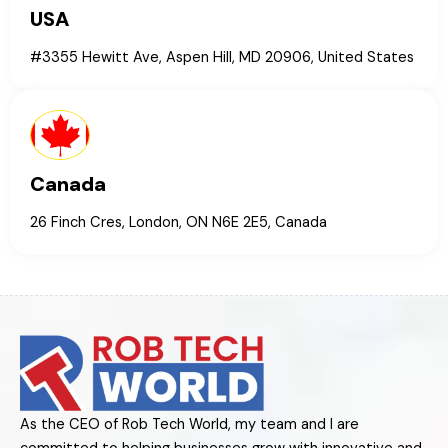
USA
#3355 Hewitt Ave, Aspen Hill, MD 20906, United States
Canada
26 Finch Cres, London, ON N6E 2E5, Canada
As the CEO of Rob Tech World, my team and I are