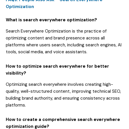
Optimization
What is search everywhere optimization?
Search Everywhere Optimization is the practice of
optimizing content and brand presence across all
platforms where users search, including search engines, AI
tools, social media, and voice assistants.
How to optimize search everywhere for better
visibility?
Optimizing search everywhere involves creating high-
quality, well-structured content, improving technical SEO,
building brand authority, and ensuring consistency across
platforms.
How to create a comprehensive search everywhere
optimization guide?