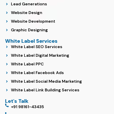
Lead Generations
Website Design
Website Development
Graphic Designing
White Label Services
White Label SEO Services
White Label Digital Marketing
White Label PPC
White Label Facebook Ads
White Label Social Media Marketing
White Label Link Building Services
Let's Talk
+91 98161-43435