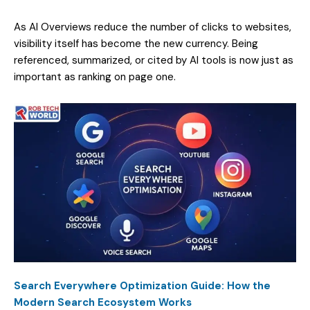
As AI Overviews reduce the number of clicks to websites,
visibility itself has become the new currency. Being
referenced, summarized, or cited by AI tools is now just as
important as ranking on page one.
Search Everywhere Optimization Guide: How the
Modern Search Ecosystem Works