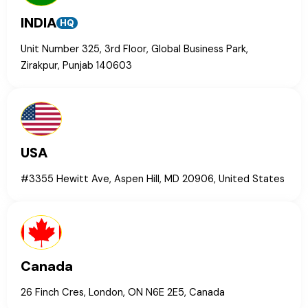
INDIA
HQ
Unit Number 325, 3rd Floor, Global Business Park,
Zirakpur, Punjab 140603
USA
#3355 Hewitt Ave, Aspen Hill, MD 20906, United States
Canada
26 Finch Cres, London, ON N6E 2E5, Canada