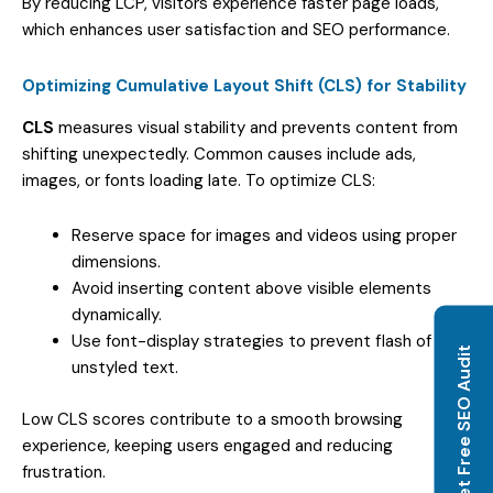
By reducing LCP, visitors experience faster page loads,
which enhances user satisfaction and SEO performance.
Optimizing Cumulative Layout Shift (CLS) for Stability
CLS
measures visual stability and prevents content from
shifting unexpectedly. Common causes include ads,
images, or fonts loading late. To optimize CLS:
Reserve space for images and videos using proper
dimensions.
Avoid inserting content above visible elements
dynamically.
Use font-display strategies to prevent flash of
Get Free SEO Audit
unstyled text.
Low CLS scores contribute to a smooth browsing
experience, keeping users engaged and reducing
frustration.