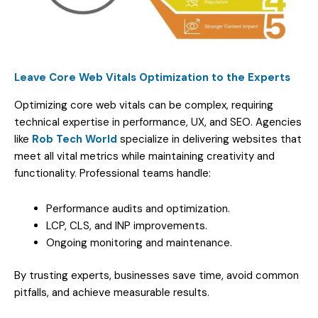
Leave Core Web Vitals Optimization to the Experts
Optimizing core web vitals can be complex, requiring
technical expertise in performance, UX, and SEO. Agencies
like
Rob Tech World
specialize in delivering websites that
meet all vital metrics while maintaining creativity and
functionality. Professional teams handle:
Performance audits and optimization.
LCP, CLS, and INP improvements.
Ongoing monitoring and maintenance.
By trusting experts, businesses save time, avoid common
pitfalls, and achieve measurable results.