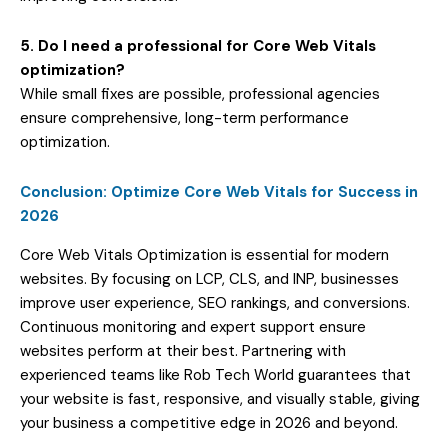
5. Do I need a professional for Core Web Vitals
optimization?
While small fixes are possible, professional agencies
ensure comprehensive, long-term performance
optimization.
Conclusion: Optimize Core Web Vitals for Success in
2026
Core Web Vitals Optimization is essential for modern
websites. By focusing on LCP, CLS, and INP, businesses
improve user experience, SEO rankings, and conversions.
Continuous monitoring and expert support ensure
websites perform at their best. Partnering with
experienced teams like Rob Tech World guarantees that
your website is fast, responsive, and visually stable, giving
your business a competitive edge in 2026 and beyond.