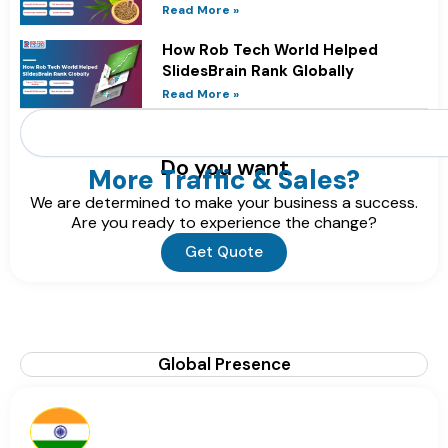
Online
Read More »
How Rob Tech World Helped
SlidesBrain Rank Globally
Read More »
Search
Do you want
More Traffic & Sales?
We are determined to make your business a success.
Are you ready to experience the change?
Get Quote
Global Presence