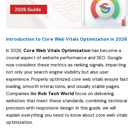
Introduction to Core Web Vitals Optimization in 2026
In 2026,
Core Web Vitals Optimization
has become a
crucial aspect of website performance and SEO. Google
now considers these metrics as ranking signals, impacting
not only your search engine visibility but also user
experience. Properly optimized core web vitals ensure fast
loading, smooth interactions, and visually stable pages.
Companies like
Rob Tech World
focus on delivering
websites that meet these standards, combining technical
precision with responsive design. In this guide, we will
explain everything you need to know about core web vitals
optimization.