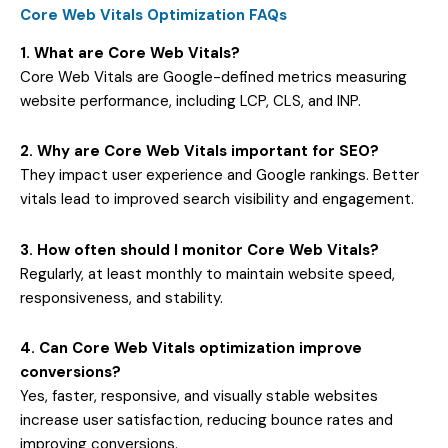
Core Web Vitals Optimization FAQs
1. What are Core Web Vitals?
Core Web Vitals are Google-defined metrics measuring
website performance, including LCP, CLS, and INP.
2. Why are Core Web Vitals important for SEO?
They impact user experience and Google rankings. Better
vitals lead to improved search visibility and engagement.
3. How often should I monitor Core Web Vitals?
Regularly, at least monthly to maintain website speed,
responsiveness, and stability.
4. Can Core Web Vitals optimization improve
conversions?
Yes, faster, responsive, and visually stable websites
increase user satisfaction, reducing bounce rates and
improving conversions.