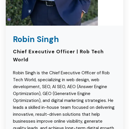
Robin Singh
Chief Executive Officer | Rob Tech
World
Robin Singh is the Chief Executive Officer of Rob
Tech World, specializing in web design, web
development, SEO, AI SEO, AEO (Answer Engine
Optimization), GEO (Generative Engine
Optimization), and digital marketing strategies. He
leads a skilled in-house team focused on delivering
innovative, result-driven solutions that help
businesses improve online visibility, generate
quality leads, and achieve long-term digital growth.