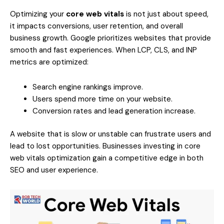
Optimizing your
core web vitals
is not just about speed,
it impacts conversions, user retention, and overall
business growth. Google prioritizes websites that provide
smooth and fast experiences. When LCP, CLS, and INP
metrics are optimized:
Search engine rankings improve.
Users spend more time on your website.
Conversion rates and lead generation increase.
A website that is slow or unstable can frustrate users and
lead to lost opportunities. Businesses investing in core
web vitals optimization gain a competitive edge in both
SEO and user experience.