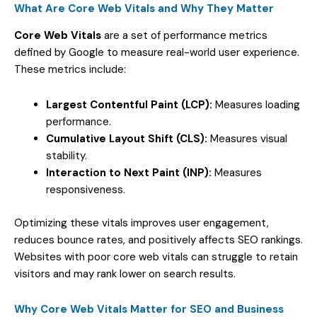
What Are Core Web Vitals and Why They Matter
Core Web Vitals
are a set of performance metrics
defined by Google to measure real-world user experience.
These metrics include:
Largest Contentful Paint (LCP):
Measures loading
performance.
Cumulative Layout Shift (CLS):
Measures visual
stability.
Interaction to Next Paint (INP):
Measures
responsiveness.
Optimizing these vitals improves user engagement,
reduces bounce rates, and positively affects SEO rankings.
Websites with poor core web vitals can struggle to retain
visitors and may rank lower on search results.
Why Core Web Vitals Matter for SEO and Business