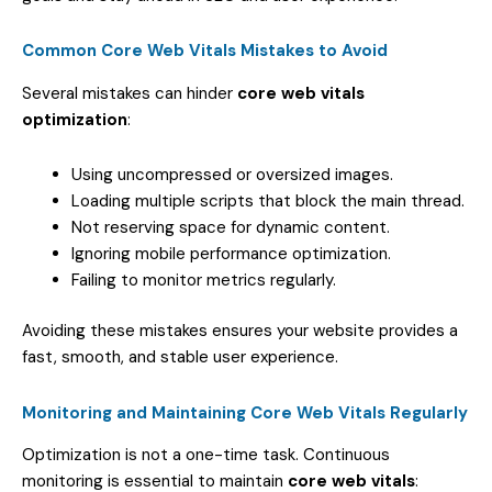
Common Core Web Vitals Mistakes to Avoid
Several mistakes can hinder
core web vitals
optimization
:
Using uncompressed or oversized images.
Loading multiple scripts that block the main thread.
Not reserving space for dynamic content.
Ignoring mobile performance optimization.
Failing to monitor metrics regularly.
Avoiding these mistakes ensures your website provides a
fast, smooth, and stable user experience.
Monitoring and Maintaining Core Web Vitals Regularly
Optimization is not a one-time task. Continuous
monitoring is essential to maintain
core web vitals
: