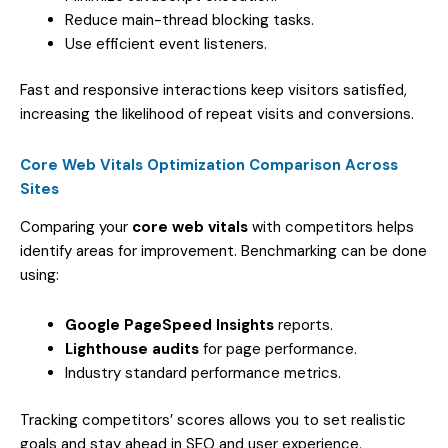
Reduce main-thread blocking tasks.
Use efficient event listeners.
Fast and responsive interactions keep visitors satisfied,
increasing the likelihood of repeat visits and conversions.
Core Web Vitals Optimization Comparison Across
Sites
Comparing your
core web vitals
with competitors helps
identify areas for improvement. Benchmarking can be done
using:
Google PageSpeed Insights
reports.
Lighthouse audits
for page performance.
Industry standard performance metrics.
Tracking competitors’ scores allows you to set realistic
goals and stay ahead in SEO and user experience.