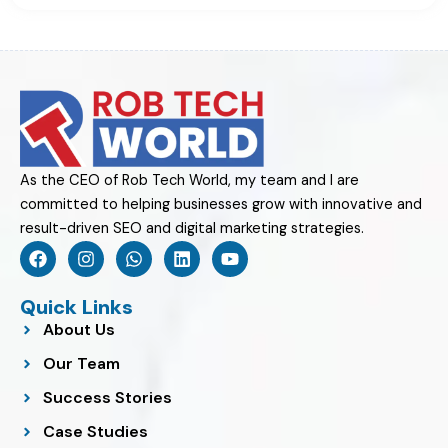
As the CEO of Rob Tech World, my team and I are
committed to helping businesses grow with innovative and
result-driven SEO and digital marketing strategies.
F
I
W
L
Y
a
n
h
i
o
c
s
a
n
u
e
t
t
k
t
Quick Links
b
a
s
e
u
About Us
o
g
a
d
b
o
r
p
i
e
Our Team
k
a
p
n
m
Success Stories
Case Studies