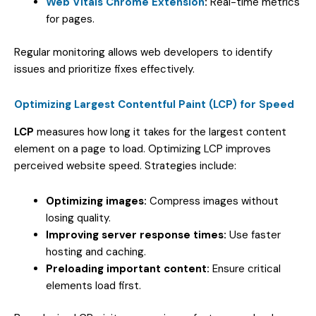
Web Vitals Chrome Extension
:
Real-time metrics
for pages.
Regular monitoring allows web developers to identify
issues and prioritize fixes effectively.
Optimizing Largest Contentful Paint (LCP) for Speed
LCP
measures how long it takes for the largest content
element on a page to load. Optimizing LCP improves
perceived website speed. Strategies include:
Optimizing images:
Compress images without
losing quality.
Improving server response times:
Use faster
hosting and caching.
Preloading important content:
Ensure critical
elements load first.