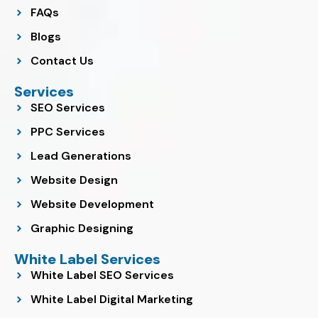
FAQs
Blogs
Contact Us
Services
SEO Services
PPC Services
Lead Generations
Website Design
Website Development
Graphic Designing
White Label Services
White Label SEO Services
White Label Digital Marketing