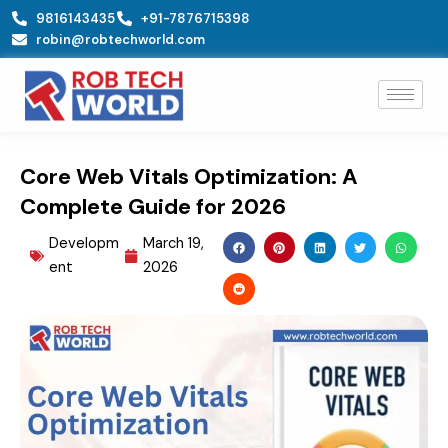
Skip
9816143435
+91-7876715398
to
robin@robtechworld.com
content
Core Web Vitals Optimization: A
Complete Guide for 2026
Developm
March 19,
ent
2026