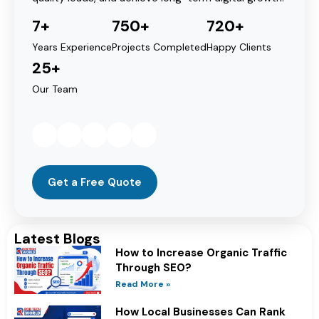
7+
750+
720+
Years Experience
Projects Completed
Happy Clients
25+
Our Team
Get a Free Quote
Latest Blogs
How to Increase Organic Traffic
Through SEO?
Read More »
How Local Businesses Can Rank