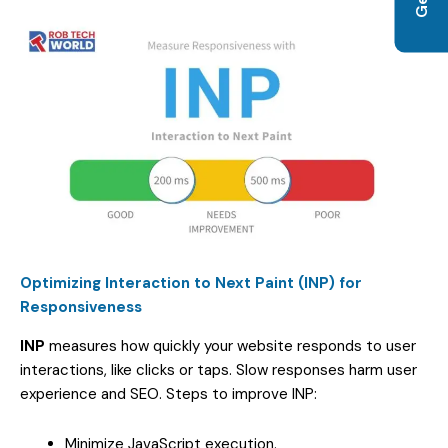
Optimizing Interaction to Next Paint (INP) for
Responsiveness
INP
measures how quickly your website responds to user
interactions, like clicks or taps. Slow responses harm user
experience and SEO. Steps to improve INP:
Minimize JavaScript execution.