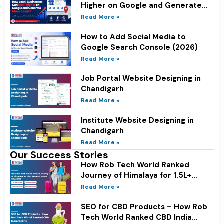
Higher on Google and Generate
More Leads?
Read More »
How to Add Social Media to
Google Search Console (2026)
Read More »
Job Portal Website Designing in
Chandigarh
Read More »
Institute Website Designing in
Chandigarh
Read More »
Our Success Stories
How Rob Tech World Ranked
Journey of Himalaya for 1.5L+
Search Volume Keywords
Read More »
SEO for CBD Products – How Rob
Tech World Ranked CBD India