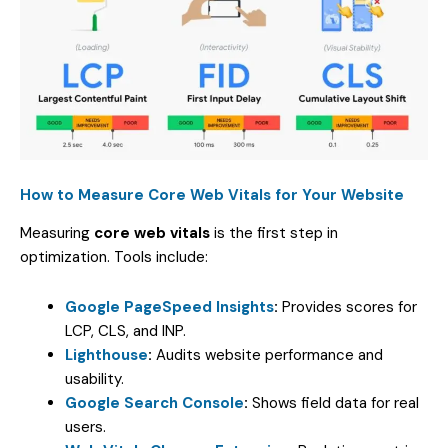
How to Measure Core Web Vitals for Your Website
Measuring
core web vitals
is the first step in
optimization. Tools include:
Google PageSpeed Insights
:
Provides scores for
LCP, CLS, and INP.
Lighthouse
:
Audits website performance and
usability.
Google Search Console
:
Shows field data for real
users.