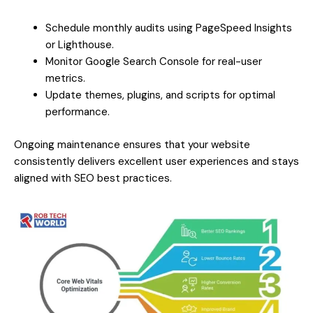
Schedule monthly audits using PageSpeed Insights
or Lighthouse.
Monitor Google Search Console for real-user
metrics.
Update themes, plugins, and scripts for optimal
performance.
Ongoing maintenance ensures that your website
consistently delivers excellent user experiences and stays
aligned with SEO best practices.