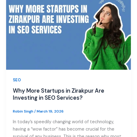
SEO
Why More Startups in Zirakpur Are
Investing in SEO Services?
Robin Singh
/
March 19, 2026
In today’s speedily changing world of technology,
having a “wow factor” has become crucial for the
survival of any business. This is the reason why most