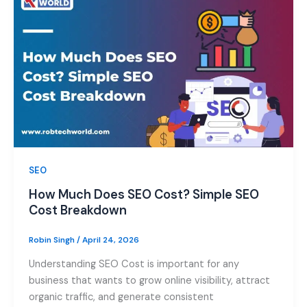
SEO
How Much Does SEO Cost? Simple SEO
Cost Breakdown
Robin Singh
/
April 24, 2026
Understanding SEO Cost is important for any
business that wants to grow online visibility, attract
organic traffic, and generate consistent