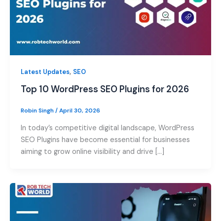
,
Latest Updates
SEO
Top 10 WordPress SEO Plugins for 2026
Robin Singh
/
April 30, 2026
In today’s competitive digital landscape, WordPress
SEO Plugins have become essential for businesses
aiming to grow online visibility and drive […]