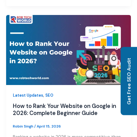
Get Free SEO Audit
,
Latest Updates
SEO
How to Rank Your Website on Google in
2026: Complete Beginner Guide
Robin Singh
/
April 15, 2026