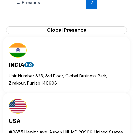
←
Previous
1
2
Global Presence
INDIA
HQ
Unit Number 325, 3rd Floor, Global Business Park,
Zirakpur, Punjab 140603
USA
#3355 Hewitt Ave, Aspen Hill, MD 20906, United States