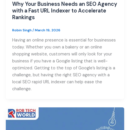
Why Your Business Needs an SEO Agency
with a Fast URL Indexer to Accelerate
Rankings
Robin Singh
/
March 19, 2026
Having an online presence is essential for businesses
today. Whether you own a bakery or an online
shopping website, customers will only look for your
business if you have a Google listing that is well-
optimized. Getting to the top of Google’s listing is a
challenge, but having the right SEO agency with a
local SEO rapid URL indexer can help ease the
challenge.