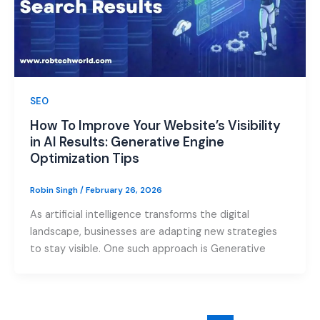
SEO
How To Improve Your Website’s Visibility
in AI Results: Generative Engine
Optimization Tips
Robin Singh
/
February 26, 2026
As artificial intelligence transforms the digital
landscape, businesses are adapting new strategies
to stay visible. One such approach is Generative