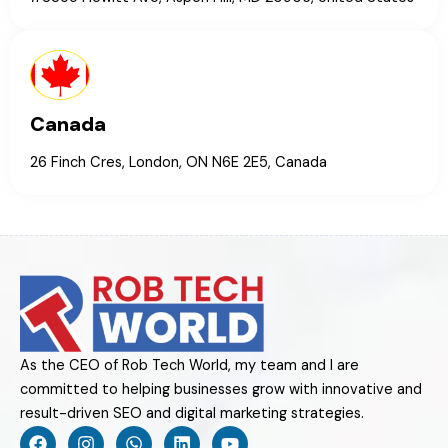
Canada
26 Finch Cres, London, ON N6E 2E5, Canada
As the CEO of Rob Tech World, my team and I are
committed to helping businesses grow with innovative and
result-driven SEO and digital marketing strategies.
F
I
W
L
Y