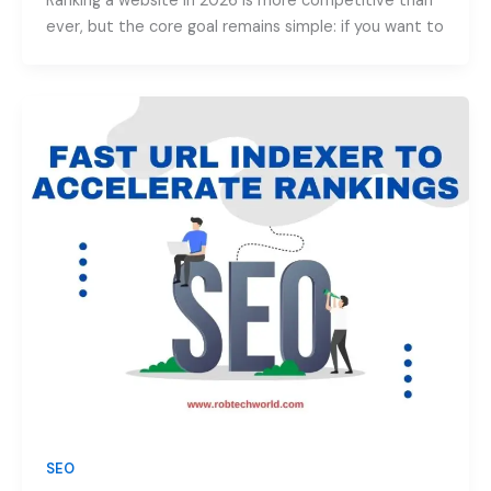
Ranking a website in 2026 is more competitive than
ever, but the core goal remains simple: if you want to
SEO