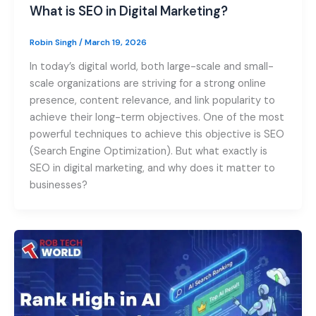
What is SEO in Digital Marketing?
Robin Singh
/
March 19, 2026
In today’s digital world, both large-scale and small-
scale organizations are striving for a strong online
presence, content relevance, and link popularity to
achieve their long-term objectives. One of the most
powerful techniques to achieve this objective is SEO
(Search Engine Optimization). But what exactly is
SEO in digital marketing, and why does it matter to
businesses?