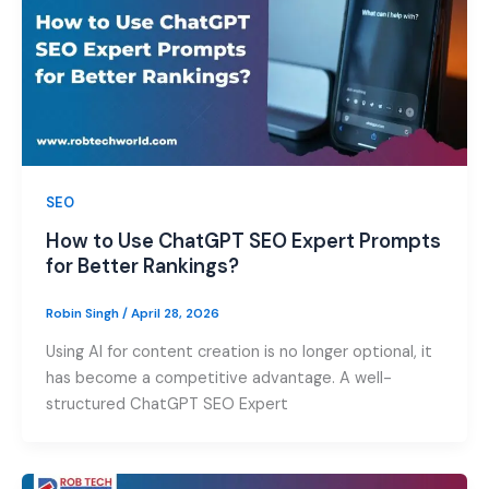
SEO
How to Use ChatGPT SEO Expert Prompts
for Better Rankings?
Robin Singh
/
April 28, 2026
Using AI for content creation is no longer optional, it
has become a competitive advantage. A well-
structured ChatGPT SEO Expert