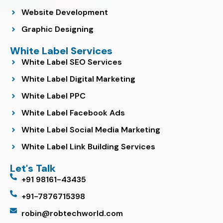
Website Development
Graphic Designing
White Label Services
White Label SEO Services
White Label Digital Marketing
White Label PPC
White Label Facebook Ads
White Label Social Media Marketing
White Label Link Building Services
Let's Talk
+91 98161-43435
+91-7876715398
robin@robtechworld.com