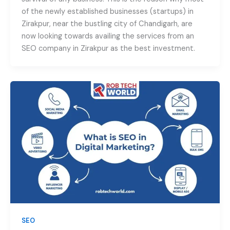
of the newly established businesses (startups) in
Zirakpur, near the bustling city of Chandigarh, are
now looking towards availing the services from an
SEO company in Zirakpur as the best investment.
SEO