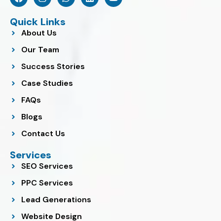
a
n
h
i
o
c
s
a
n
u
e
t
t
k
t
Quick Links
b
a
s
e
u
About Us
o
g
a
d
b
o
r
p
i
e
Our Team
k
a
p
n
m
Success Stories
Case Studies
FAQs
Blogs
Contact Us
Services
SEO Services
PPC Services
Lead Generations
Website Design