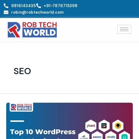
Skip
9816143435
+91-7876715398
to
robin@robtechworld.com
content
SEO