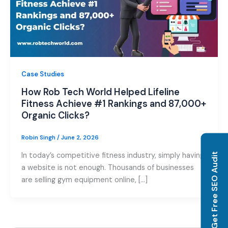
Case Studies
How Rob Tech World Helped Lifeline
Fitness Achieve #1 Rankings and 87,000+
Organic Clicks?
Robin Singh
/
June 2, 2026
In today’s competitive fitness industry, simply having
Get Free SEO Audit
a website is not enough. Thousands of businesses
are selling gym equipment online, […]