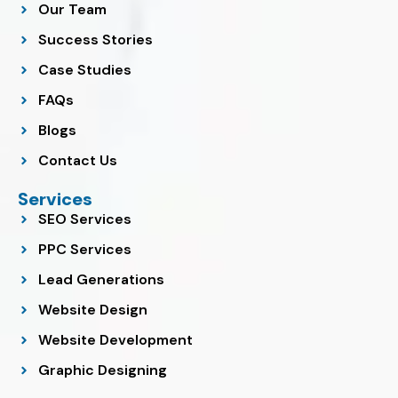
o
r
p
i
e
Our Team
k
a
p
n
m
Success Stories
Case Studies
FAQs
Blogs
Contact Us
Services
SEO Services
PPC Services
Lead Generations
Website Design
Website Development
Graphic Designing