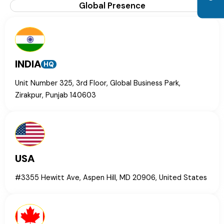
Global Presence
INDIA
HQ
Unit Number 325, 3rd Floor, Global Business Park,
Zirakpur, Punjab 140603
USA
#3355 Hewitt Ave, Aspen Hill, MD 20906, United States