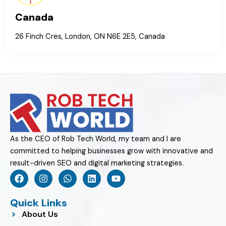
Canada
26 Finch Cres, London, ON N6E 2E5, Canada
As the CEO of Rob Tech World, my team and I are
committed to helping businesses grow with innovative and
result-driven SEO and digital marketing strategies.
F
I
W
L
Y
a
n
h
i
o
c
s
a
n
u
e
t
t
k
t
Quick Links
b
a
s
e
u
About Us
o
g
a
d
b