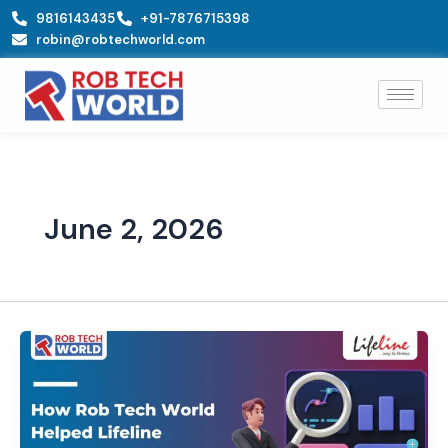
Skip
9816143435
+91-7876715398
to
robin@robtechworld.com
content
June 2, 2026