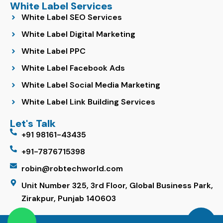
White Label Services
White Label SEO Services
White Label Digital Marketing
White Label PPC
White Label Facebook Ads
White Label Social Media Marketing
White Label Link Building Services
Let's Talk
+91 98161-43435
+91-7876715398
robin@robtechworld.com
Unit Number 325, 3rd Floor, Global Business Park,
Zirakpur, Punjab 140603